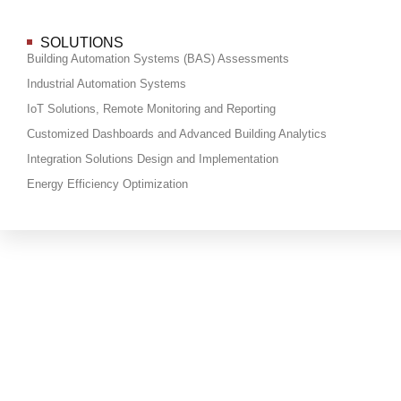
SOLUTIONS
Building Automation Systems (BAS) Assessments
Industrial Automation Systems
IoT Solutions, Remote Monitoring and Reporting
Customized Dashboards and Advanced Building Analytics
Integration Solutions Design and Implementation
Energy Efficiency Optimization