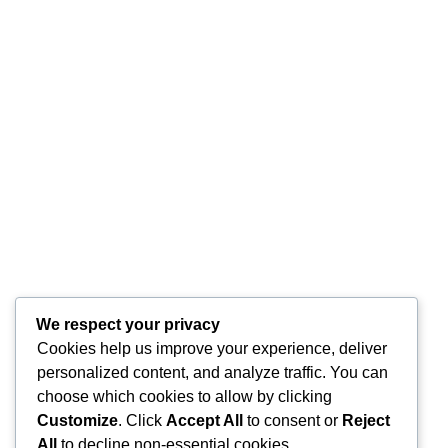
We respect your privacy
Cookies help us improve your experience, deliver
personalized content, and analyze traffic. You can
choose which cookies to allow by clicking
Customize
. Click
Accept All
to consent or
Reject
All
to decline non-essential cookies.