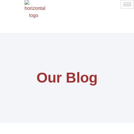
Our Blog