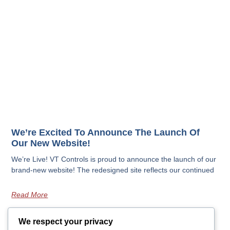
We’re Excited To Announce The Launch Of
Our New Website!
We’re Live! VT Controls is proud to announce the launch of our
brand-new website! The redesigned site reflects our continued
Read More
We respect your privacy