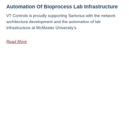
Automation Of Bioprocess Lab Infrastructure
VT Controls is proudly supporting Sartorius with the network
architecture development and the automation of lab
infrastructure at McMaster University’s
Read More