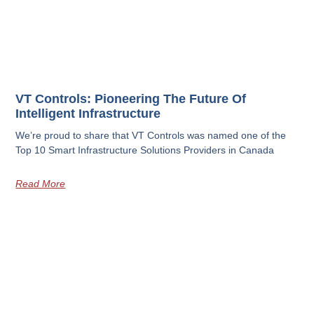
VT Controls: Pioneering The Future Of
Intelligent Infrastructure
We’re proud to share that VT Controls was named one of the
Top 10 Smart Infrastructure Solutions Providers in Canada
Read More